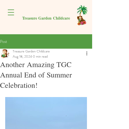
Treasure Garden
Childcare
Post
Treasure Garden Childcare
Aug 18, 2024
0 min read
Another Amazing TGC
Annual End of Summer
Celebration!