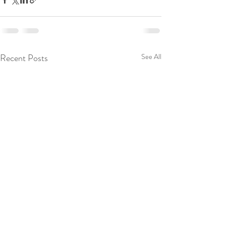
Recent Posts
See All