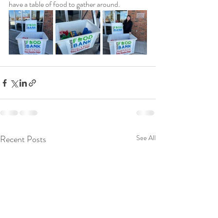
have a table of food to gather around. 
Recent Posts
See All