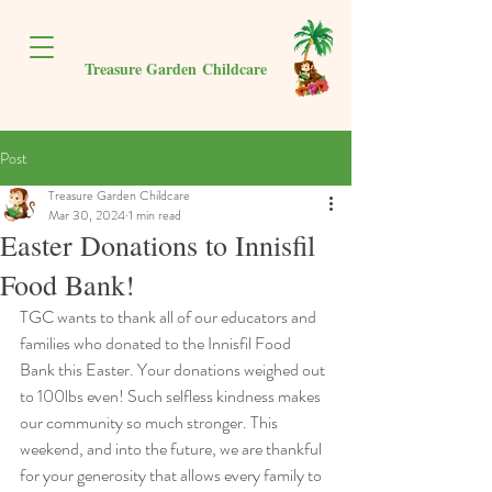
Treasure Garden
Childcare
Post
Treasure Garden Childcare
Mar 30, 2024
1 min read
Easter Donations to Innisfil
Food Bank!
TGC wants to thank all of our educators and 
families who donated to the Innisfil Food 
Bank this Easter. Your donations weighed out 
to 100lbs even! Such selfless kindness makes 
our community so much stronger. This 
weekend, and into the future, we are thankful 
for your generosity that allows every family to 