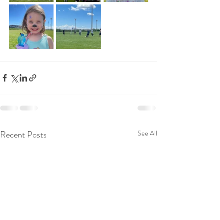
Recent Posts
See All