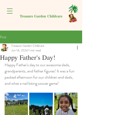
Treasure Garden
Childcare
Post
Treasure Garden Childcare
Jun 14, 2024
1 min read
Happy Father's Day!
Happy Father's day to our awesome dads, 
grandparents, and father figures! It was a fun 
packed afternoon for our children and dads, 
and what a nail biting soccer game!