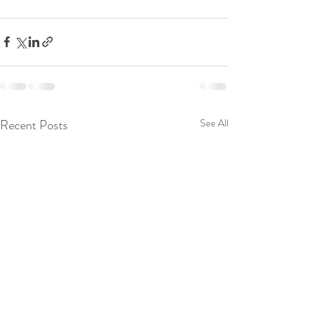
Recent Posts
See All