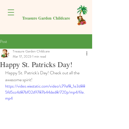
Treasure Garden
Childcare
Post
Treasure Garden Childcare
Mar 17, 2023
1 min read
Happy St. Patricks Day!
Happy St. Patrick's Day! Check out all the 
awesome spirit!
https://video.wixstatic.com/video/c79af8_1e3d88
5fd5cc4d87bf02d9787b44ded8/720p/mp4/file.
mp4