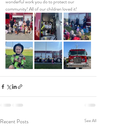
wonderful work you do to protect our 
community! All of our children loved it!
Recent Posts
See All