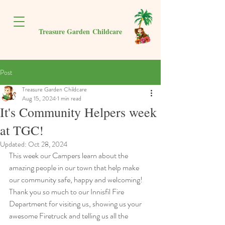
Treasure Garden
Childcare
Post
Treasure Garden Childcare
Aug 15, 2024
1 min read
It's Community Helpers week
at TGC!
Updated:
Oct 28, 2024
This week our Campers learn about the 
amazing people in our town that help make 
our community safe, happy and welcoming! 
Thank you so much to our Innisfil Fire 
Department for visiting us, showing us your 
awesome Firetruck and telling us all the 